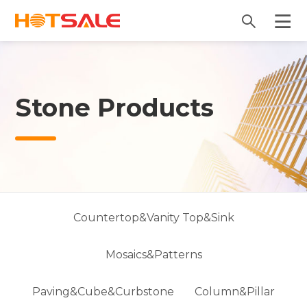
Stone Products
Countertop&Vanity Top&Sink
Mosaics&Patterns
Paving&Cube&Curbstone
Column&Pillar