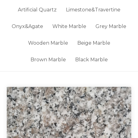
Artificial Quartz
Limestone&Travertine
Onyx&Agate
White Marble
Grey Marble
Wooden Marble
Beige Marble
Brown Marble
Black Marble