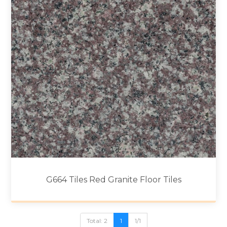
G664 Tiles Red Granite Floor Tiles
Total: 2
1
1/1