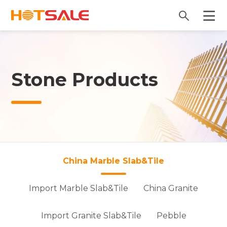
Stone Products
China Marble Slab&Tile
Import Marble Slab&Tile
China Granite
Import Granite Slab&Tile
Pebble