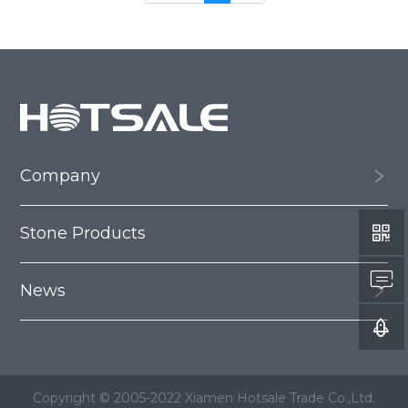
Company
Stone Products
News
Copyright © 2005-2022 Xiamen Hotsale Trade Co.,Ltd.