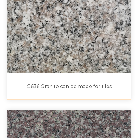
G636 Granite can be made for tiles