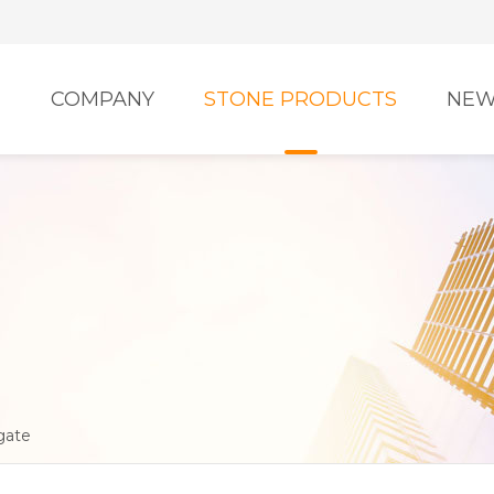
E
COMPANY
STONE PRODUCTS
NEW
gate