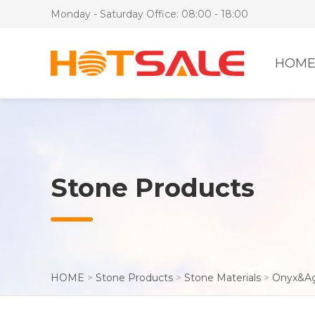
Monday - Saturday Office: 08:00 - 18:00
HOM
Stone Products
HOME
>
Stone Products
>
Stone Materials
>
Onyx&A