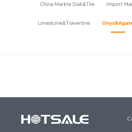
China Marble Slab&Tile
Import Mar
Limestone&Travertine
Onyx&Agat
C