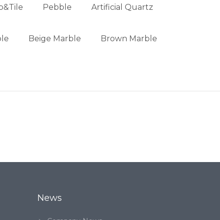
b&Tile
Pebble
Artificial Quartz
le
Beige Marble
Brown Marble
News