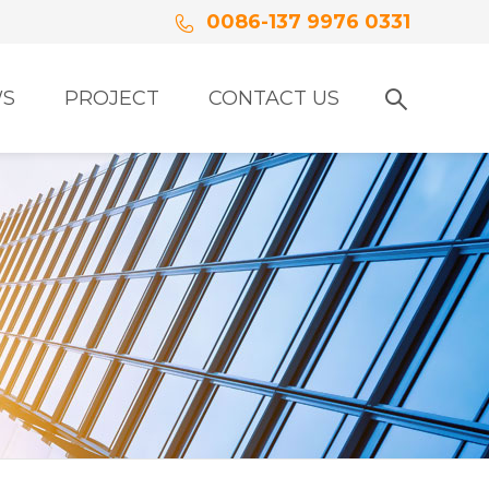
0086-137 9976 0331
S
PROJECT
CONTACT US