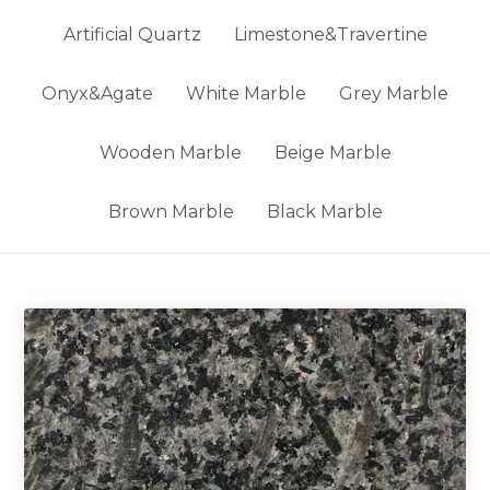
Artificial Quartz
Limestone&Travertine
Onyx&Agate
White Marble
Grey Marble
Wooden Marble
Beige Marble
Brown Marble
Black Marble