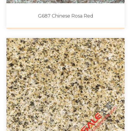
G687 Chinese Rosa Red