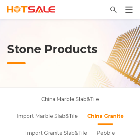
Stone Products
China Marble Slab&Tile
Import Marble Slab&Tile
China Granite
Import Granite Slab&Tile
Pebble