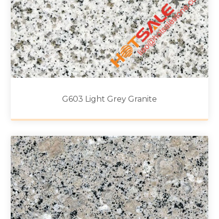
G603 Light Grey Granite