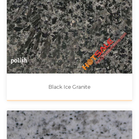
Black Ice Granite