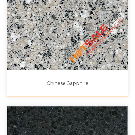
Chinese Sapphire