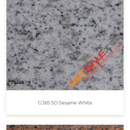
G365 SD Sesame White