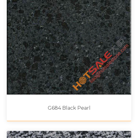
G684 Black Pearl