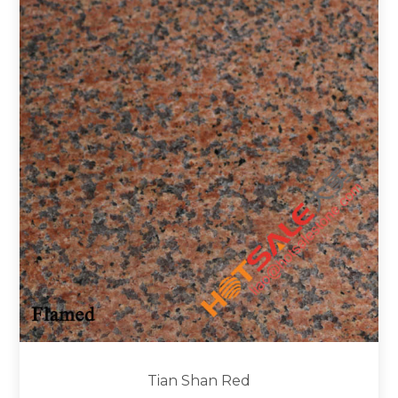
Tian Shan Red