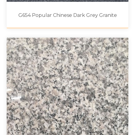
G654 Popular Chinese Dark Grey Granite