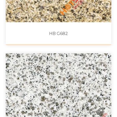
HB G682