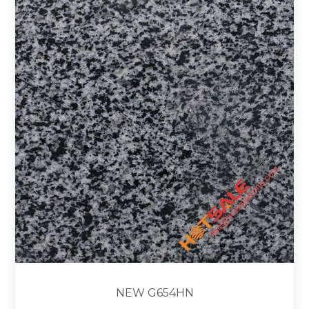
NEW G654HN