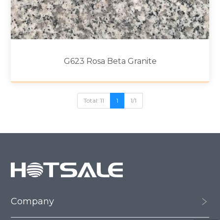
G623 Rosa Beta Granite
Total: 11
1
1/1
Company