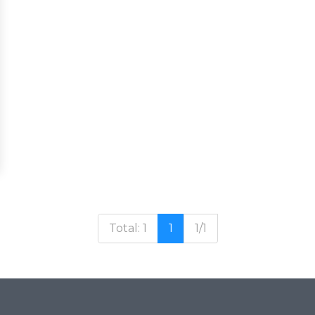
Total: 1
1
1/1