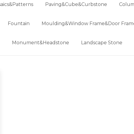
aics&Patterns
Paving&Cube&Curbstone
Colum
Fountain
Moulding&Window Frame&Door Fram
Monument&Headstone
Landscape Stone