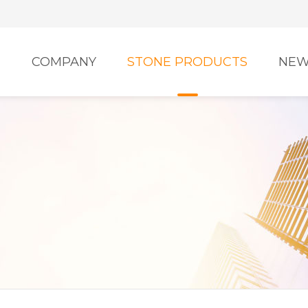
E
COMPANY
STONE PRODUCTS
NEW