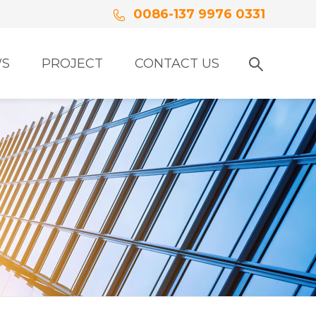
0086-137 9976 0331
S
PROJECT
CONTACT US