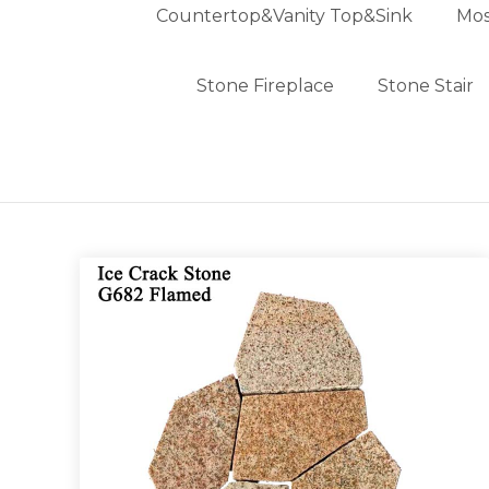
Countertop&Vanity Top&Sink
Mos
Stone Fireplace
Stone Stair