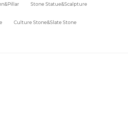
n&Pillar
Stone Statue&Scalpture
e
Culture Stone&Slate Stone