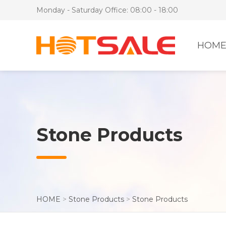
Monday - Saturday Office: 08:00 - 18:00
HOM
Stone Products
HOME
>
Stone Products
>
Stone Products