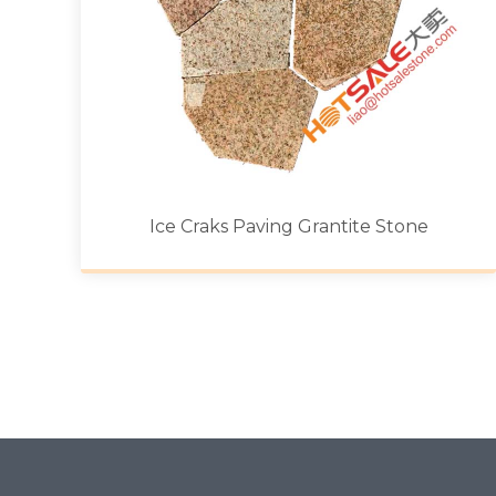
Ice Craks Paving Grantite Stone